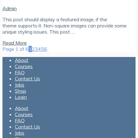
Admin
This post should display a featured image, if the
theme supports it. Non-square images can provide some
unique styling issues. This post …
Read More
Page 1 of 6
1
2
3
4
5
6
About
Courses
FAQ
Contact Us
Jobs
Shop
Login
About
Courses
FAQ
Contact Us
Jobs