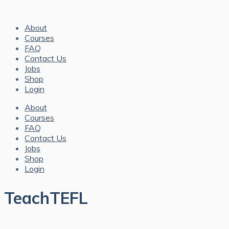
About
Courses
FAQ
Contact Us
Jobs
Shop
Login
About
Courses
FAQ
Contact Us
Jobs
Shop
Login
TeachTEFL