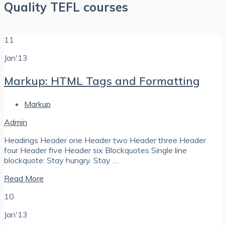
Quality TEFL courses
11
Jan'13
Markup: HTML Tags and Formatting
Markup
Admin
Headings Header one Header two Header three Header
four Header five Header six Blockquotes Single line
blockquote: Stay hungry. Stay …
Read More
10
Jan'13