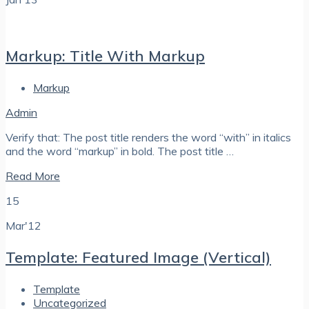
Markup: Title With Markup
Markup
Admin
Verify that: The post title renders the word “with” in italics
and the word “markup” in bold. The post title …
Read More
15
Mar'12
Template: Featured Image (Vertical)
Template
Uncategorized