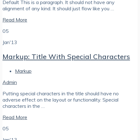
Default This is a paragraph. It should not have any
alignment of any kind. It should just flow like you …
Read More
05
Jan'13
Markup: Title With Special Characters
Markup
Admin
Putting special characters in the title should have no
adverse effect on the layout or functionality. Special
characters in the …
Read More
05
Jan'13