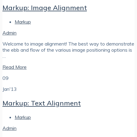
Markup: Image Alignment
Markup
Admin
Welcome to image alignment! The best way to demonstrate
the ebb and flow of the various image positioning options is
…
Read More
09
Jan'13
Markup: Text Alignment
Markup
Admin