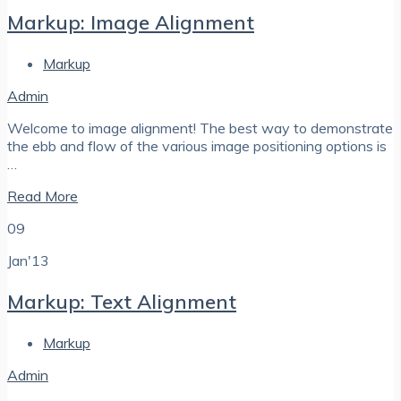
Markup: Image Alignment
Markup
Admin
Welcome to image alignment! The best way to demonstrate
the ebb and flow of the various image positioning options is
…
Read More
09
Jan'13
Markup: Text Alignment
Markup
Admin