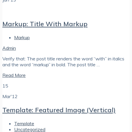
Markup: Title With Markup
Markup
Admin
Verify that: The post title renders the word “with” in italics
and the word “markup” in bold. The post title …
Read More
15
Mar'12
Template: Featured Image (Vertical)
Template
Uncategorized