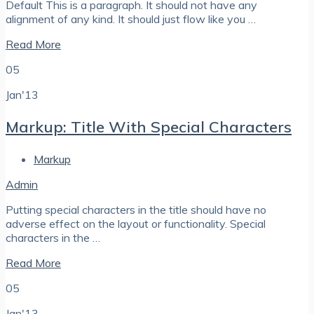
Default This is a paragraph. It should not have any
alignment of any kind. It should just flow like you …
Read More
05
Jan'13
Markup: Title With Special Characters
Markup
Admin
Putting special characters in the title should have no
adverse effect on the layout or functionality. Special
characters in the …
Read More
05
Jan'13