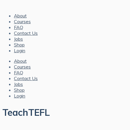
About
Courses
FAQ
Contact Us
Jobs
Shop
Login
About
Courses
FAQ
Contact Us
Jobs
Shop
Login
TeachTEFL