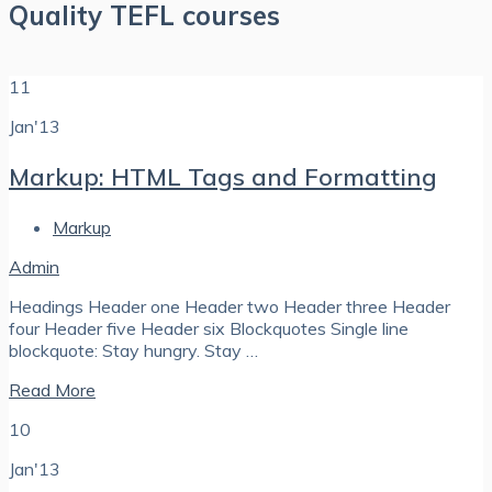
Quality TEFL courses
11
Jan'13
Markup: HTML Tags and Formatting
Markup
Admin
Headings Header one Header two Header three Header
four Header five Header six Blockquotes Single line
blockquote: Stay hungry. Stay …
Read More
10
Jan'13