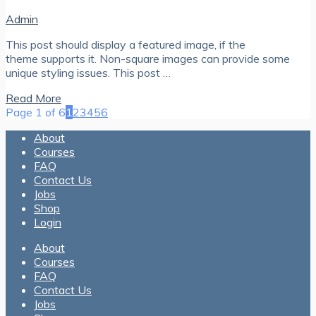
Admin
This post should display a featured image, if the
theme supports it. Non-square images can provide some
unique styling issues. This post …
Read More
Page 1 of 6
1
2
3
4
5
6
About
Courses
FAQ
Contact Us
Jobs
Shop
Login
About
Courses
FAQ
Contact Us
Jobs