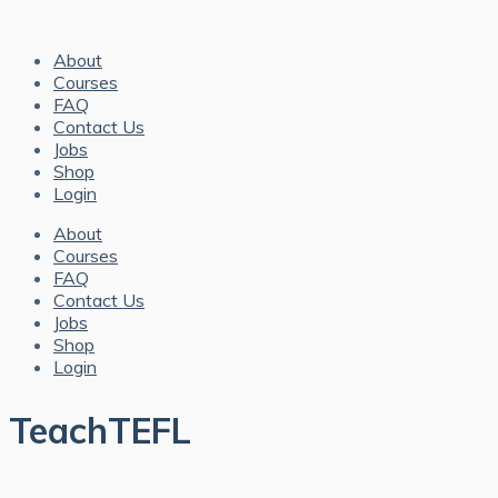
About
Courses
FAQ
Contact Us
Jobs
Shop
Login
About
Courses
FAQ
Contact Us
Jobs
Shop
Login
TeachTEFL