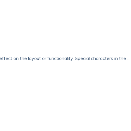
ffect on the layout or functionality. Special characters in the …