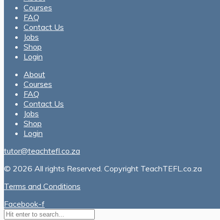
Courses
FAQ
Contact Us
Jobs
Shop
Login
About
Courses
FAQ
Contact Us
Jobs
Shop
Login
tutor@teachtefl.co.za
© 2026 All rights Reserved. Copyright TeachTEFL.co.za
Terms and Conditions
Facebook-f