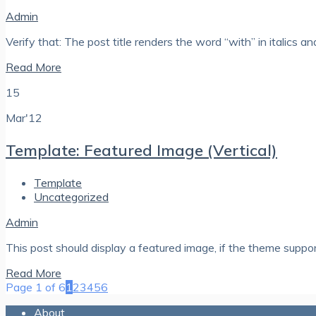
Admin
Verify that: The post title renders the word “with” in italics a
Read More
15
Mar'12
Template: Featured Image (Vertical)
Template
Uncategorized
Admin
This post should display a featured image, if the theme suppo
Read More
Page 1 of 6
1
2
3
4
5
6
About