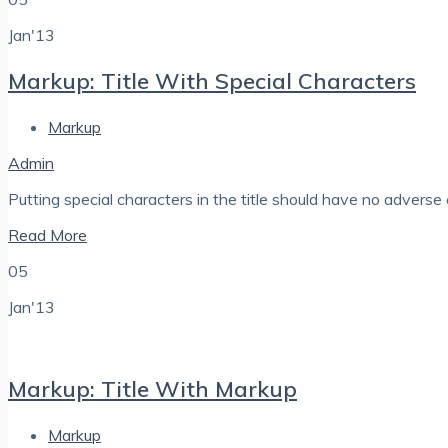
Jan'13
Markup: Title With Special Characters
Markup
Admin
Putting special characters in the title should have no adverse e
Read More
05
Jan'13
Markup: Title With Markup
Markup