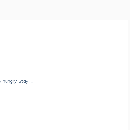
y hungry. Stay …