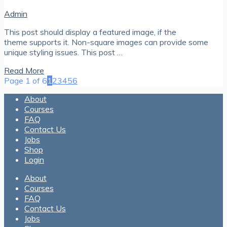
Admin
This post should display a featured image, if the
theme supports it. Non-square images can provide some
unique styling issues. This post …
Read More
Page 1 of 6
1
2
3
4
5
6
About
Courses
FAQ
Contact Us
Jobs
Shop
Login
About
Courses
FAQ
Contact Us
Jobs