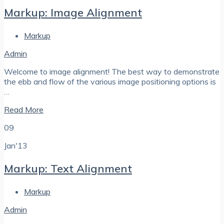
Markup: Image Alignment
Markup
Admin
Welcome to image alignment! The best way to demonstrate
the ebb and flow of the various image positioning options is
…
Read More
09
Jan'13
Markup: Text Alignment
Markup
Admin