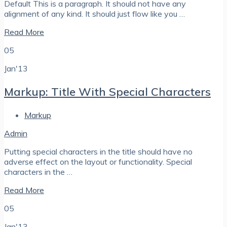
Default This is a paragraph. It should not have any
alignment of any kind. It should just flow like you …
Read More
05
Jan'13
Markup: Title With Special Characters
Markup
Admin
Putting special characters in the title should have no
adverse effect on the layout or functionality. Special
characters in the …
Read More
05
Jan'13