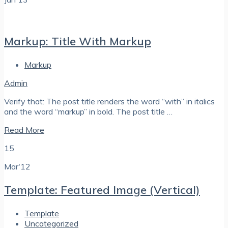
Markup: Title With Markup
Markup
Admin
Verify that: The post title renders the word “with” in italics
and the word “markup” in bold. The post title …
Read More
15
Mar'12
Template: Featured Image (Vertical)
Template
Uncategorized