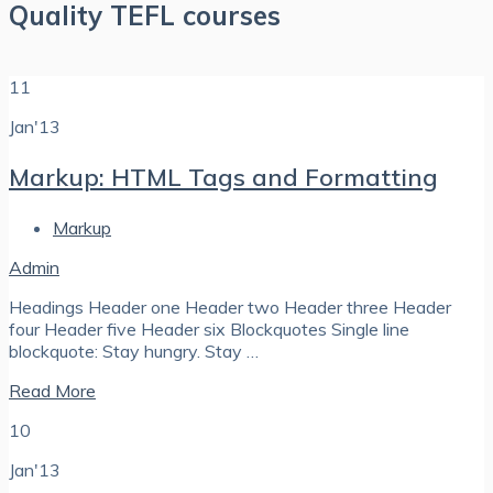
Quality TEFL courses
11
Jan'13
Markup: HTML Tags and Formatting
Markup
Admin
Headings Header one Header two Header three Header
four Header five Header six Blockquotes Single line
blockquote: Stay hungry. Stay …
Read More
10
Jan'13