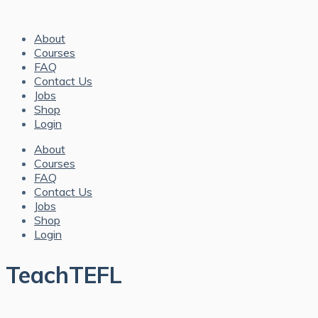
About
Courses
FAQ
Contact Us
Jobs
Shop
Login
About
Courses
FAQ
Contact Us
Jobs
Shop
Login
TeachTEFL